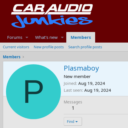
Forums
What's new
Members
Current visitors
New profile posts
Search profile posts
Members
Plasmaboy
P
New member
Joined
Aug 19, 2024
Last seen
Aug 19, 2024
Messages
1
Find