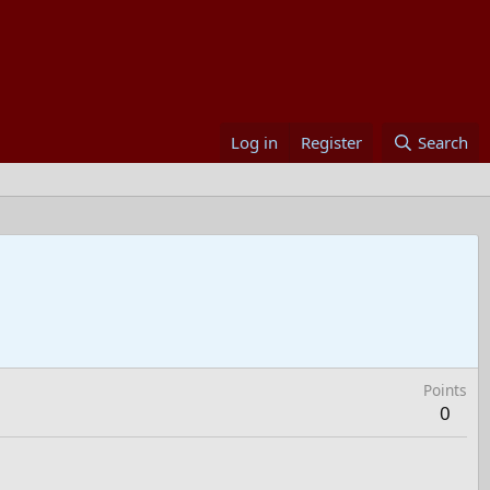
Log in
Register
Search
Points
0