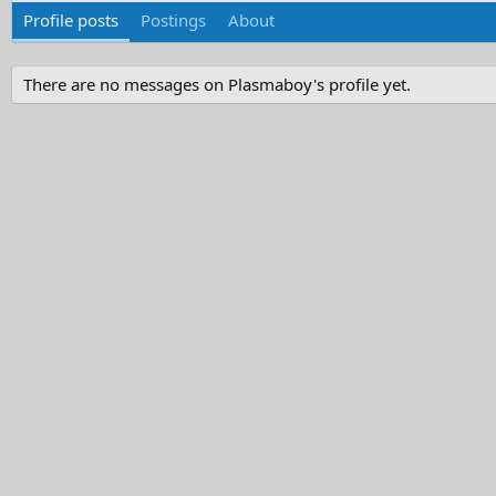
Profile posts
Postings
About
There are no messages on Plasmaboy's profile yet.