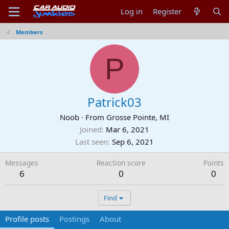
Log in
Register
Members
P
Patrick03
Noob
·
From
Grosse Pointe, MI
Joined
Mar 6, 2021
Last seen
Sep 6, 2021
Messages
Reaction score
Points
6
0
0
Find
Profile posts
Postings
About