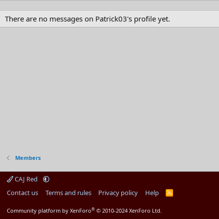
There are no messages on Patrick03's profile yet.
Members
CAJ Red
Contact us
Terms and rules
Privacy policy
Help
R
S
S
®
Community platform by XenForo
© 2010-2024 XenForo Ltd.