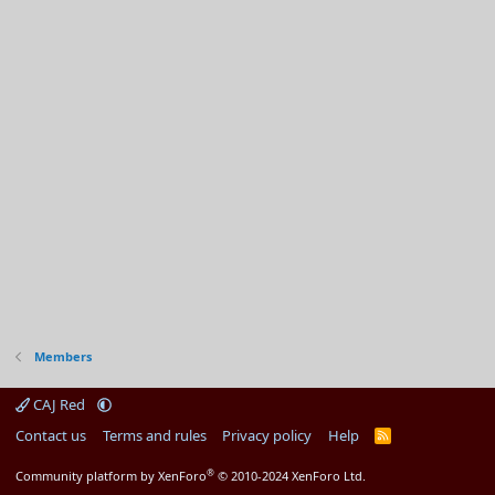
Members
CAJ Red
Contact us
Terms and rules
Privacy policy
Help
R
S
S
®
Community platform by XenForo
© 2010-2024 XenForo Ltd.