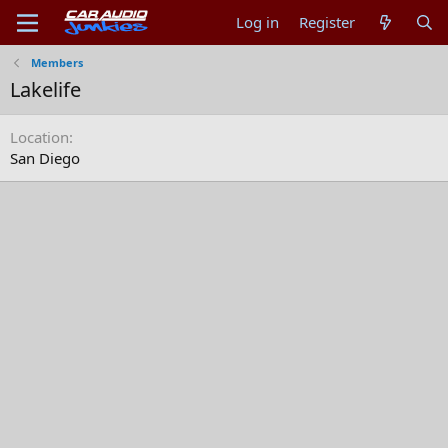
Log in
Register
Members
Lakelife
Location
San Diego