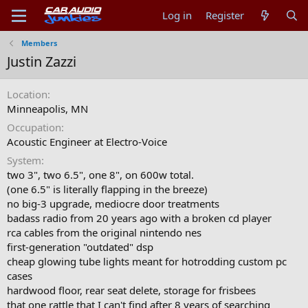
Log in
Register
Members
Justin Zazzi
Location
Minneapolis, MN
Occupation
Acoustic Engineer at Electro-Voice
System
two 3", two 6.5", one 8", on 600w total.
(one 6.5" is literally flapping in the breeze)
no big-3 upgrade, mediocre door treatments
badass radio from 20 years ago with a broken cd player
rca cables from the original nintendo nes
first-generation "outdated" dsp
cheap glowing tube lights meant for hotrodding custom pc
cases
hardwood floor, rear seat delete, storage for frisbees
that one rattle that I can't find after 8 years of searching