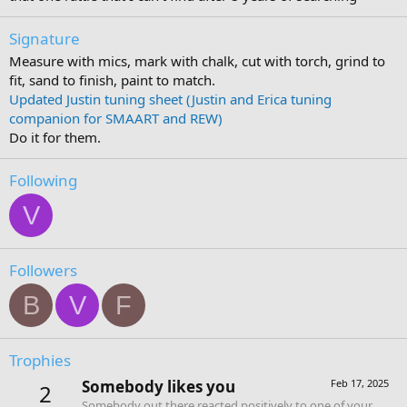
Signature
Measure with mics, mark with chalk, cut with torch, grind to
fit, sand to finish, paint to match.
Updated Justin tuning sheet (Justin and Erica tuning
companion for SMAART and REW)
Do it for them.
Following
V
Followers
B
V
F
Trophies
Somebody likes you
Feb 17, 2025
2
Somebody out there reacted positively to one of your