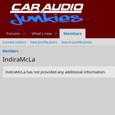
Forums
What's new
Members
Current visitors
New profile posts
Search profile posts
Members
IndiraMcLa
IndiraMcLa has not provided any additional information.