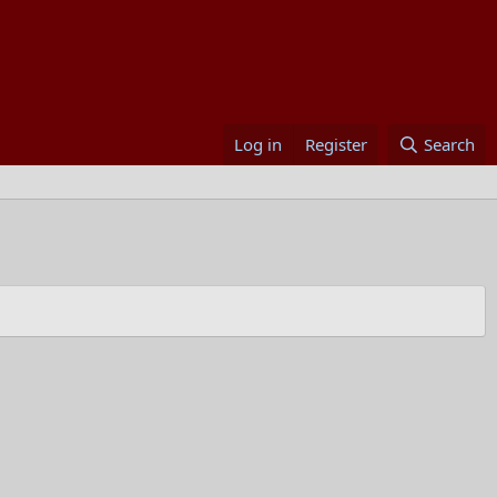
Log in
Register
Search