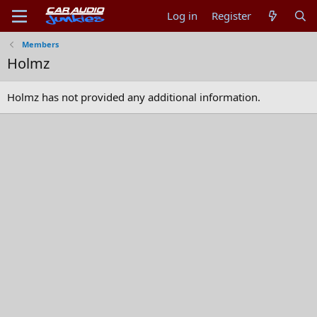
Log in
Register
Members
Holmz
Holmz has not provided any additional information.