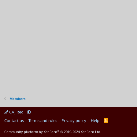
Members
CAJ Red
Contact us
Terms and rules
Privacy policy
Help
R
S
S
®
Community platform by XenForo
© 2010-2024 XenForo Ltd.