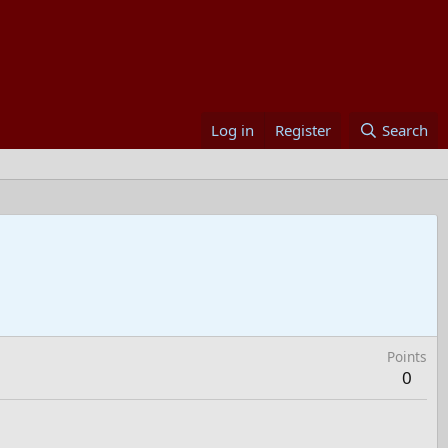
Log in
Register
Search
Points
0