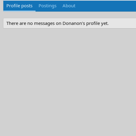
Profile posts
Postings
About
There are no messages on Donanon's profile yet.