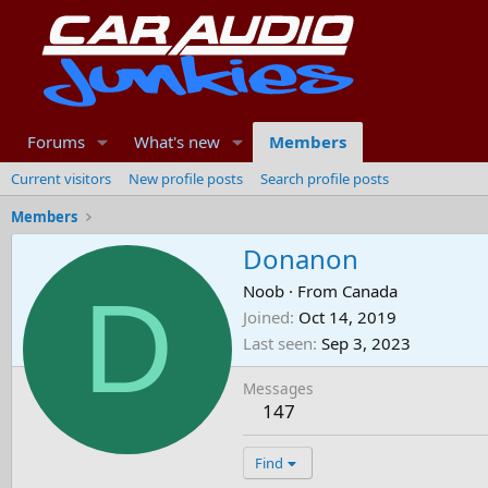
Forums
What's new
Members
Current visitors
New profile posts
Search profile posts
Members
Donanon
D
Noob
·
From
Canada
Joined
Oct 14, 2019
Last seen
Sep 3, 2023
Messages
147
Find