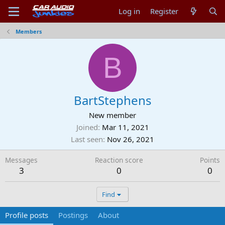
Log in
Register
Members
B
BartStephens
New member
Joined
Mar 11, 2021
Last seen
Nov 26, 2021
Messages
Reaction score
Points
3
0
0
Find
Profile posts
Postings
About