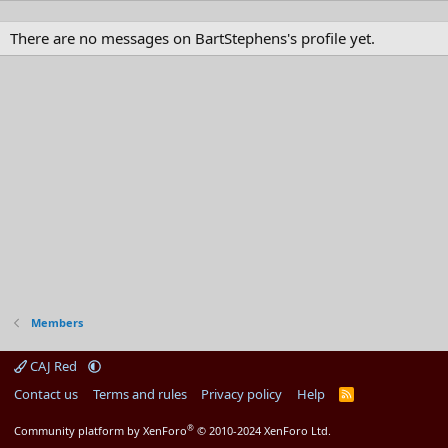
There are no messages on BartStephens's profile yet.
Members
CAJ Red
Contact us
Terms and rules
Privacy policy
Help
R
S
S
®
Community platform by XenForo
© 2010-2024 XenForo Ltd.