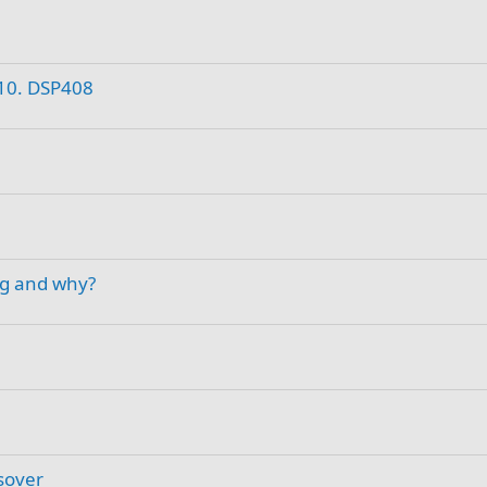
B10. DSP408
ng and why?
sover