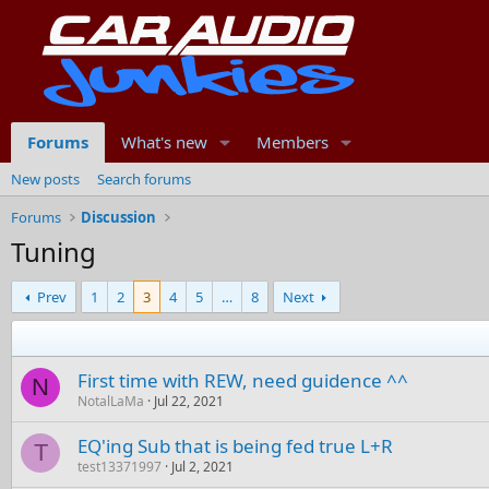
Forums
What's new
Members
New posts
Search forums
Forums
Discussion
Tuning
Prev
1
2
3
4
5
…
8
Next
First time with REW, need guidence ^^
N
NotalLaMa
Jul 22, 2021
EQ'ing Sub that is being fed true L+R
T
test13371997
Jul 2, 2021