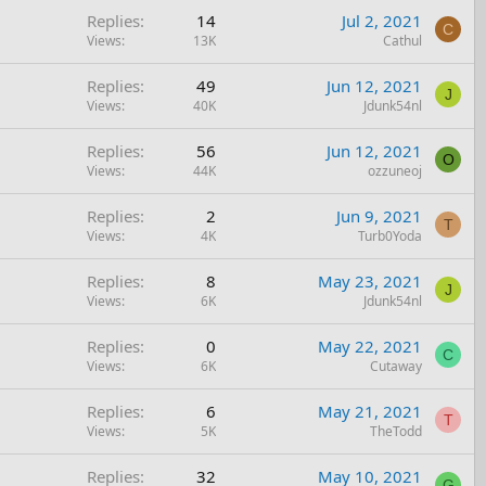
Replies
14
Jul 2, 2021
C
Views
13K
Cathul
Replies
49
Jun 12, 2021
J
Views
40K
Jdunk54nl
Replies
56
Jun 12, 2021
O
Views
44K
ozzuneoj
Replies
2
Jun 9, 2021
T
Views
4K
Turb0Yoda
Replies
8
May 23, 2021
J
Views
6K
Jdunk54nl
Replies
0
May 22, 2021
C
Views
6K
Cutaway
Replies
6
May 21, 2021
T
Views
5K
TheTodd
Replies
32
May 10, 2021
G