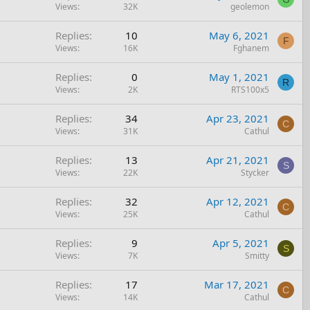
Views
32K
geolemon
Replies
10
May 6, 2021
F
Views
16K
Fghanem
Replies
0
May 1, 2021
R
Views
2K
RTS100x5
Replies
34
Apr 23, 2021
C
Views
31K
Cathul
Replies
13
Apr 21, 2021
S
Views
22K
Stycker
Replies
32
Apr 12, 2021
C
Views
25K
Cathul
Replies
9
Apr 5, 2021
S
Views
7K
Smitty
Replies
17
Mar 17, 2021
C
Views
14K
Cathul