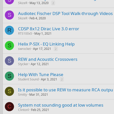
SkizeR
May 13, 2020
2
Audiotec Fischer DSP Tool Walk-through Videos
S
SkizeR
Feb 4, 2020
CDSP 8x12 Dirac Live 3.0 error
R
RTS100x5
May 1, 2021
Helix P-SIX - EQ Linking Help
S
swrocket
Apr 17, 2021
2
REW and Acoustic Crossovers
S
Stycker
Apr 12, 2021
Help With Tune Please
S
Student Sound
Apr 3, 2021
2
Is it possible to use REW to measure RCA outpu
S
Smitty
Mar 31, 2021
System not sounding good at low volumes
C
Clintonl
Feb 25, 2021