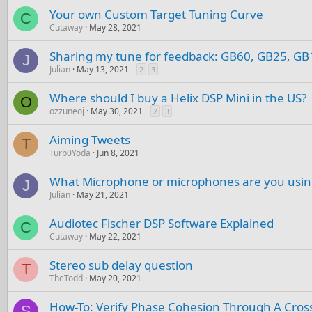
Your own Custom Target Tuning Curve
C
Cutaway
May 28, 2021
Sharing my tune for feedback: GB60, GB25, G
J
Julian
May 13, 2021
2
3
Where should I buy a Helix DSP Mini in the US?
O
ozzuneoj
May 30, 2021
2
3
Aiming Tweets
T
Turb0Yoda
Jun 8, 2021
What Microphone or microphones are you usi
J
Julian
May 21, 2021
Audiotec Fischer DSP Software Explained
C
Cutaway
May 22, 2021
Stereo sub delay question
T
TheTodd
May 20, 2021
How-To: Verify Phase Cohesion Through A Cros
S