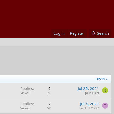
Log in
Register
Search
Filters
Replies
9
Jul 25, 2021
J
Views
7K
Jdunk54nl
Replies
7
Jul 4, 2021
T
Views
5K
test13371997