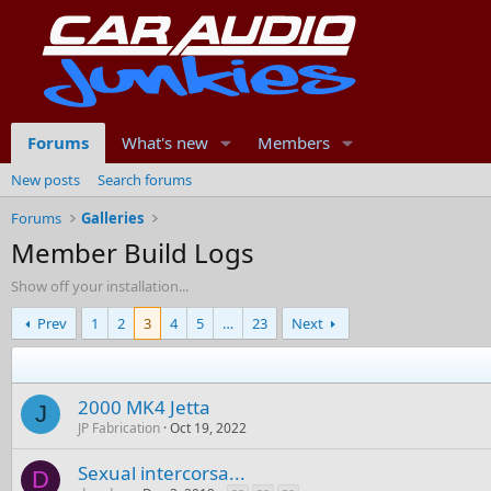
Forums
What's new
Members
New posts
Search forums
Forums
Galleries
Member Build Logs
Show off your installation...
Prev
1
2
3
4
5
…
23
Next
2000 MK4 Jetta
J
JP Fabrication
Oct 19, 2022
Sexual intercorsa...
D