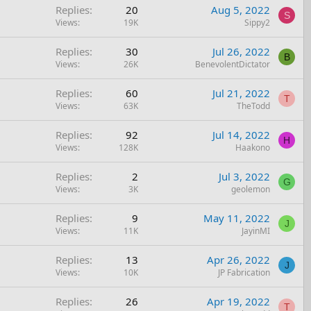
Replies
20
Aug 5, 2022
S
Views
19K
Sippy2
Replies
30
Jul 26, 2022
B
Views
26K
BenevolentDictator
Replies
60
Jul 21, 2022
T
Views
63K
TheTodd
Replies
92
Jul 14, 2022
H
Views
128K
Haakono
Replies
2
Jul 3, 2022
G
Views
3K
geolemon
Replies
9
May 11, 2022
J
Views
11K
JayinMI
Replies
13
Apr 26, 2022
J
Views
10K
JP Fabrication
Replies
26
Apr 19, 2022
T