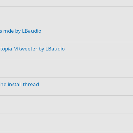
rs mde by LBaudio
Utopia M tweeter by LBaudio
he install thread