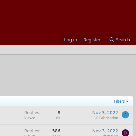
Log in
Register
Search
Filters
Replies
8
Nov 3, 2022
J
Views
6K
JP Fabrication
Replies
586
Nov 3, 2022
D