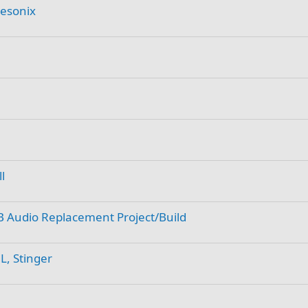
Resonix
l
B Audio Replacement Project/Build
L, Stinger