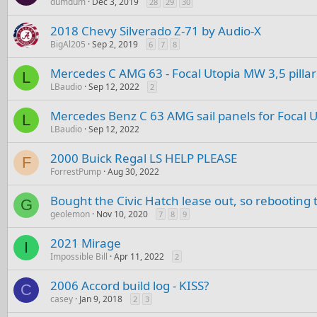
dumdum
Dec 3, 2019
28
29
30
2018 Chevy Silverado Z-71 by Audio-X
BigAl205
Sep 2, 2019
6
7
8
Mercedes C AMG 63 - Focal Utopia MW 3,5 pilla
L
LBaudio
Sep 12, 2022
2
Mercedes Benz C 63 AMG sail panels for Focal 
L
LBaudio
Sep 12, 2022
2000 Buick Regal LS HELP PLEASE
F
ForrestPump
Aug 30, 2022
Bought the Civic Hatch lease out, so rebooting t
G
geolemon
Nov 10, 2020
7
8
9
2021 Mirage
I
Impossible Bill
Apr 11, 2022
2
2006 Accord build log - KISS?
C
casey
Jan 9, 2018
2
3