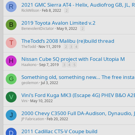
2021 GMC Sierra AT4 - Helix, Audiofrog GB, JL, 
R
RickWilson
Feb 8, 2022
2
2019 Toyota Avalon Limited v.2
B
BenevolentDictator
May 9, 2022
2
TheTodd’s 2008 Malibu (re)build thread
T
TheTodd
Nov 11, 2019
2
3
4
Nissan Cube SQ project with Focal Utopia M
H
Haakono
Sep 7, 2019
3
4
5
Something old, something new... The free instal
G
geolemon
Jul 3, 2022
Vini's Ford Kuga MK3 (Escape 4G) PHEV B&O A2
V
Vini
May 10, 2022
2000 Chevy C3500 Full DA-Audison, Dynaudio, J
J
JP Fabrication
Feb 20, 2022
2011 Cadillac CTS-V Coupe build
D