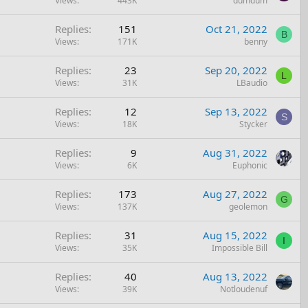
Views
443K
dumdum
Replies
151
Oct 21, 2022
B
Views
171K
benny
Replies
23
Sep 20, 2022
L
Views
31K
LBaudio
Replies
12
Sep 13, 2022
S
Views
18K
Stycker
Replies
9
Aug 31, 2022
Views
6K
Euphonic
Replies
173
Aug 27, 2022
G
Views
137K
geolemon
Replies
31
Aug 15, 2022
I
Views
35K
Impossible Bill
Replies
40
Aug 13, 2022
Views
39K
Notloudenuf