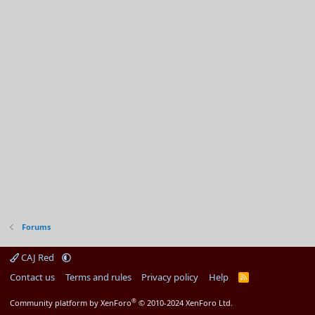
Forums
CAJ Red
Contact us
Terms and rules
Privacy policy
Help
R
S
S
®
Community platform by XenForo
© 2010-2024 XenForo Ltd.