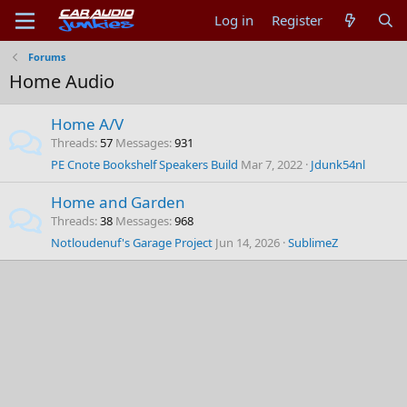
Log in
Register
Forums
Home Audio
Home A/V
Threads
57
Messages
931
PE Cnote Bookshelf Speakers Build
Mar 7, 2022
Jdunk54nl
Home and Garden
Threads
38
Messages
968
Notloudenuf's Garage Project
Jun 14, 2026
SublimeZ